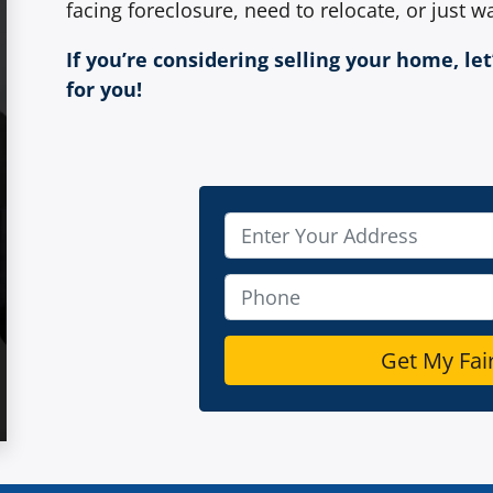
facing foreclosure, need to relocate, or just wa
If you’re considering selling your home, le
for you!
P
r
o
P
p
h
e
o
r
n
t
e
y
*
A