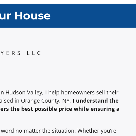
our House
YERS LLC
in Hudson Valley, I help homeowners sell their
raised in Orange County, NY,
I understand the
lers the best possible price while ensuring a
y word no matter the situation. Whether you’re