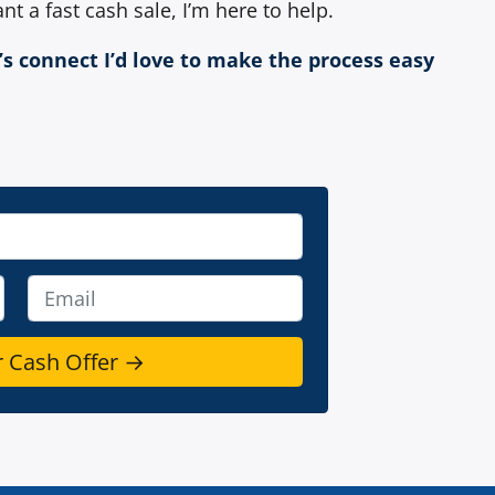
nt a fast cash sale, I’m here to help.
t’s connect I’d love to make the process easy
E
m
a
i
l