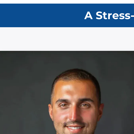
A Stress