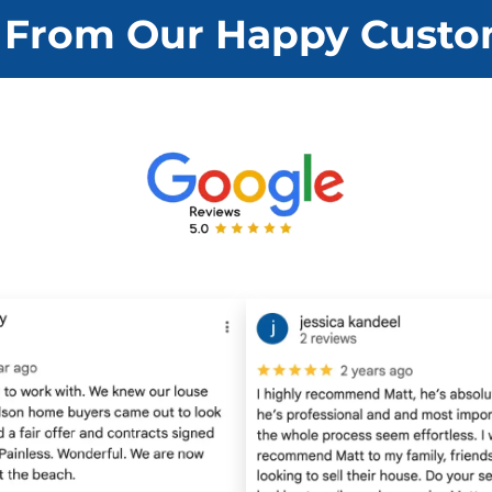
d
 From Our Happy Custo
d
r
e
s
s
*