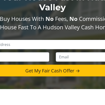
Valley
Buy Houses With
No
Fees,
No
Commissi
r House Fast To A Hudson Valley Cash Ho
Property
Address
*
Phone
*
Emai