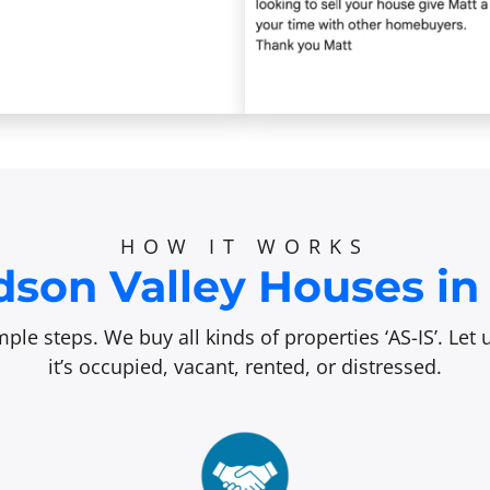
HOW IT WORKS
son Valley Houses in 
ple steps. We buy all kinds of properties ‘AS-IS’. Le
it’s occupied, vacant, rented, or distressed.