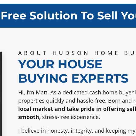
-Free Solution To Sell Y
ABOUT HUDSON HOME BU
YOUR HOUSE
BUYING EXPERTS
Hi, I’m Matt! As a dedicated cash home buyer 
properties quickly and hassle-free. Born and 
local market and take pride in offering sel
smooth,
stress-free experience.
I believe in honesty, integrity, and keeping m