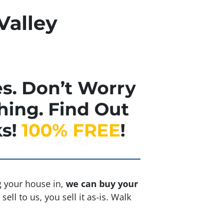
Valley
s. Don’t Worry
hing. Find Out
s!
100% FREE
!
ng your house in,
we can buy your
ell to us, you sell it
as-is
. Walk
.