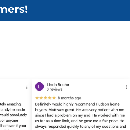
mers!