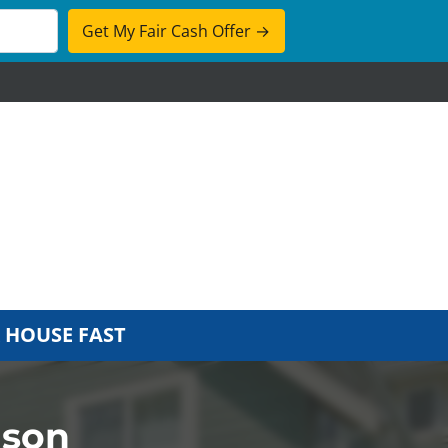
cebook
 HOUSE FAST
dson