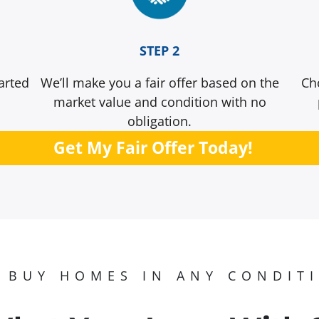
STEP 2
arted
We’ll make you a fair offer based on the
Ch
market value and condition with no
obligation.
Get My Fair Offer Today!
 BUY HOMES IN ANY CONDIT