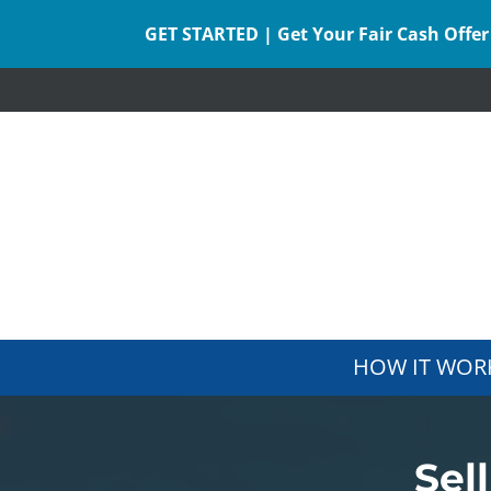
GET STARTED | Get Your Fair Cash Offer
HOW IT WOR
Sel