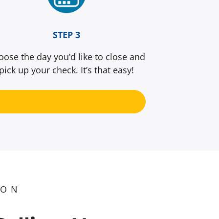
STEP 3
oose the day you’d like to close and
pick up your check. It’s that easy!
ION