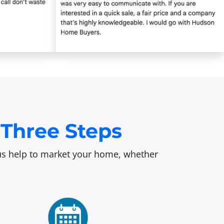
Three Steps
t us help to market your home, whether