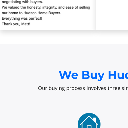
We Buy Hud
Our buying process involves three sim