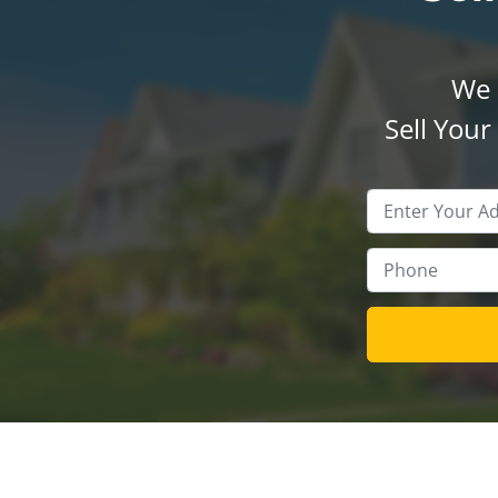
We 
Sell You