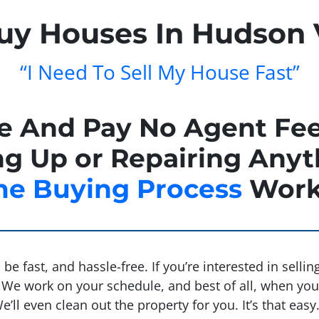
y Houses In Hudson 
“I Need To Sell My House Fast”
se And Pay No Agent Fee
g Up or Repairing Anyt
e Buying Process
Work
be fast, and hassle-free. If you’re interested in selli
We work on your schedule, and best of all, when you s
ll even clean out the property for you. It’s that easy