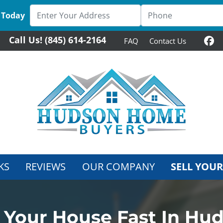
 Today
Call Us!
(845) 614-2164
FAQ
Contact Us
Fa
KS
REVIEWS
OUR COMPANY
SELL YOUR
l Your House Fast In Hu