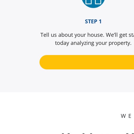
STEP 1
Tell us about your house. We’ll get st
today analyzing your property.
WE