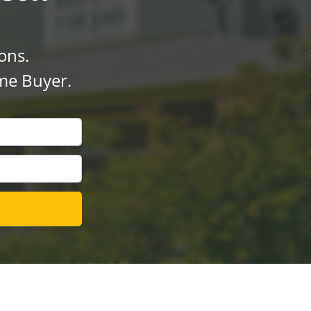
ons.
me Buyer.
l