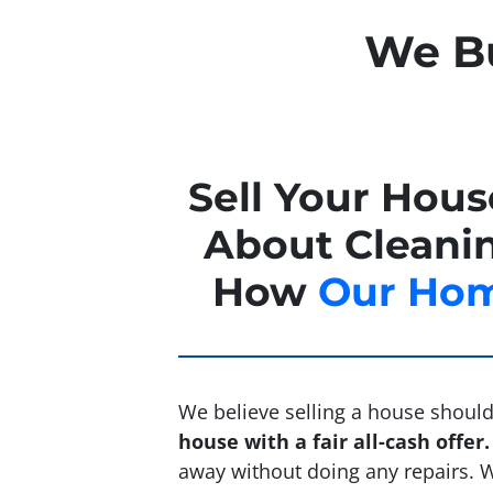
We Bu
Sell Your Hou
About Cleanin
How
Our Hom
We believe selling a house should 
house with a fair all-cash offer.
away without doing any repairs. We’