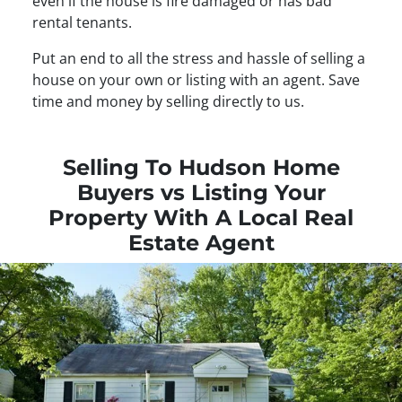
even if the house is fire damaged or has bad
rental tenants.
Put an end to all the stress and hassle of selling a
house on your own or listing with an agent. Save
time and money by selling directly to us.
Selling To Hudson Home
Buyers vs Listing Your
Property With A Local Real
Estate Agent