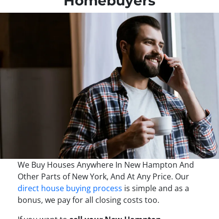
Homebuyers
We Buy Houses Anywhere In New Hampton And
Other Parts of New York, And At Any Price. Our
direct house buying process
is simple and as a
bonus, we pay for all closing costs too.