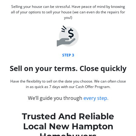
Selling your house can be stressful. Have peace of mind by knowing
all of your options to sell your house (we can even do the repairs for
you!)
STEP 3
Sell on your terms. Close quickly
Have the flexibility to sell on the date you choose. We can often close
in as quick as 7 days with our Cash Offer Program.
We’ll guide you through
every step.
Trusted And Reliable
Local New Hampton