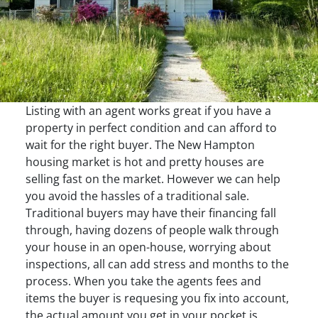
Listing with an agent works great if you have a
property in perfect condition and can afford to
wait for the right buyer. The New Hampton
housing market is hot and pretty houses are
selling fast on the market. However we can help
you avoid the hassles of a traditional sale.
Traditional buyers may have their financing fall
through, having dozens of people walk through
your house in an open-house, worrying about
inspections, all can add stress and months to the
process. When you take the agents fees and
items the buyer is requesing you fix into account,
the actual amount you get in your pocket is