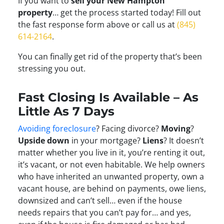
If you want to
sell your New Hampton
property
… get the process started today! Fill out
the fast response form above or call us at
(845)
614-2164
.
You can finally get rid of the property that’s been
stressing you out.
Fast Closing Is Available – As
Little As 7 Days
Avoiding foreclosure
? Facing divorce?
Moving
?
Upside down
in your mortgage?
Liens
? It doesn’t
matter whether you live in it, you’re renting it out,
it’s vacant, or not even habitable. We help owners
who have inherited an unwanted property, own a
vacant house, are behind on payments, owe liens,
downsized and can’t sell… even if the house
needs repairs that you can’t pay for… and yes,