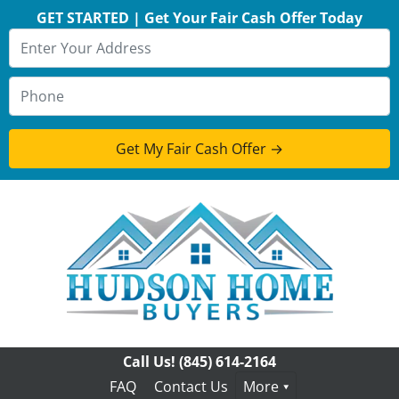
GET STARTED | Get Your Fair Cash Offer Today
Call Us!
(845) 614-2164
FAQ
Contact Us
More