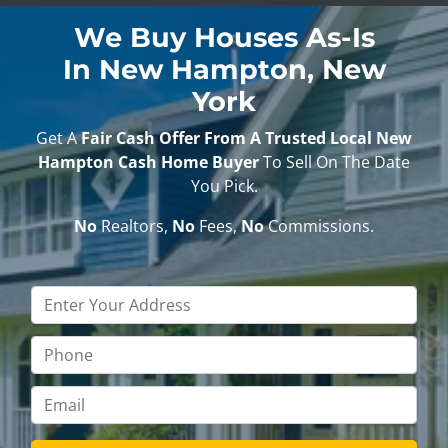
We Buy Houses As-Is
In New Hampton, New
York
Get A
Fair Cash Offer From A Trusted Local New
Hampton Cash Home Buyer
To Sell On The Date
You Pick.
No
Realtors,
No
Fees,
No
Commissions.
Property
Address
*
Phone
*
Email