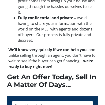
profit comes from fixing up your house and
going through the hassles ourselves to sell
it.
Fully confidential and private –
Avoid
having to share your information with the
world on the MLS, with agents and dozens
of buyers. Our process is fully private and
discreet.
We’ll know very quickly if we can help you
, and
unlike selling through an agent, you don’t have to
wait to see if the buyer can get financing…
we’re
ready to buy right now
!
Get An Offer Today, Sell In
A Matter Of Days…
P