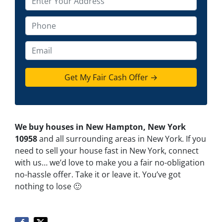
r
o
P
p
h
e
o
E
r
n
m
t
e
a
y
*
i
A
l
d
d
We buy houses in New Hampton, New York
r
10958
and all surrounding areas in New York. If you
e
need to sell your house fast in New York, connect
s
with us… we’d love to make you a fair no-obligation
s
no-hassle offer. Take it or leave it. You’ve got
*
nothing to lose
🙂