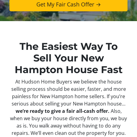
The Easiest Way To
Sell Your New
Hampton House Fast
At Hudson Home Buyers we believe the house
selling process should be easier, faster, and more
painless for New Hampton home sellers. If you’re
serious about selling your New Hampton house…
we’re ready to give a fair all-cash offer.
Also,
when we buy your house directly from you, we buy
as is. You walk away without having to do any
repairs. We’ll even clean out the property for you.