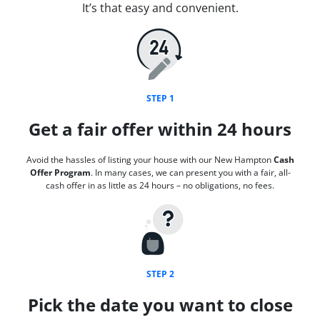
It’s that easy and convenient.
STEP 1
Get a fair offer within 24 hours
Avoid the hassles of listing your house with our New Hampton
Cash
Offer Program
. In many cases, we can present you with a fair, all-
cash offer in as little as 24 hours – no obligations, no fees.
STEP 2
Pick the date you want to close