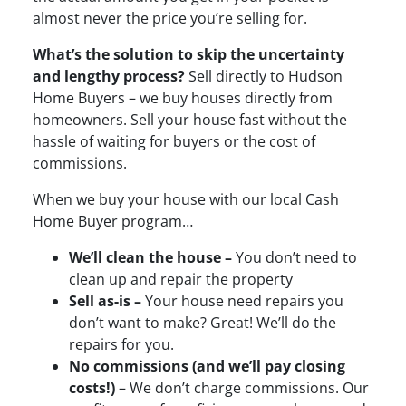
almost never the price you’re selling for.
What’s the solution to skip the uncertainty
and lengthy process?
Sell directly to Hudson
Home Buyers – we buy houses directly from
homeowners. Sell your house fast without the
hassle of waiting for buyers or the cost of
commissions.
When we buy your house with our local Cash
Home Buyer program…
We’ll clean the house –
You don’t need to
clean up and repair the property
Sell as-is –
Your house need repairs you
don’t want to make? Great! We’ll do the
repairs for you.
No commissions (and we’ll pay closing
costs!)
– We don’t charge commissions. Our