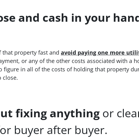
ose and cash in your hand 
f that property fast and
avoid paying one more util
yment, or any of the other costs associated with a h
 figure in all of the costs of holding that property du
o close.
ut fixing anything
or cle
or buyer after buyer.