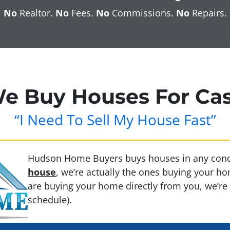
No
Realtor.
No
Fees.
No
Commissions.
No
Repairs.
e Buy Houses For Ca
“I Need To Sell My House Fast”
Hudson Home Buyers buys houses in any cond
house
, we’re actually the ones buying your 
are buying your home directly from you, we’re 
schedule).