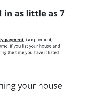
in as little as 7
ity payment
,
tax
payment,
ome. If you list your house and
ring the time you have it listed
aning your house