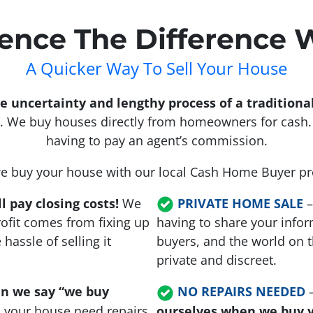
ence The Difference 
A Quicker Way To Sell Your House
the uncertainty and lengthy process of a tradition
 We buy houses directly from homeowners for cash. 
having to pay an agent’s commission.
 buy your house with our local Cash Home Buyer 
l pay closing costs!
We
PRIVATE HOME SALE
ofit comes from fixing up
having to share your infor
assle of selling it
buyers, and the world on t
private and discreet.
n we say “we buy
NO REPAIRS NEEDED
s your house need repairs
ourselves when we buy 