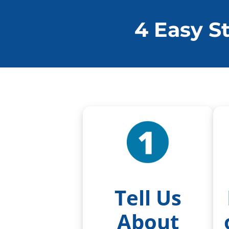
4 Easy S
Tell Us
About