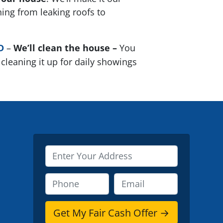
thing from leaking roofs to
D
–
We’ll clean the house –
You
cleaning it up for daily showings
P
r
o
P
E
p
h
m
e
o
a
r
n
i