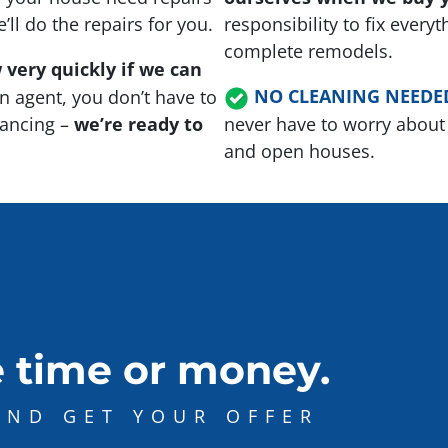
ll do the repairs for you.
responsibility to fix every
complete remodels.
 very quickly if we can
NO CLEANING NEEDE
n agent, you don’t have to
inancing –
we’re ready to
never have to worry about 
and open houses.
 time or money.
AND GET YOUR OFFER