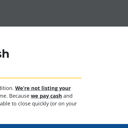
sh
ition.
We’re not listing your
home. Because
we pay cash
and
able to close quickly (or on your