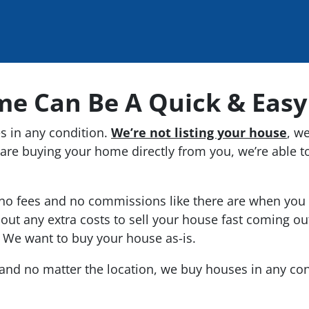
me Can Be A Quick & Easy
 in any condition.
We’re not listing your house
, w
are buying your home directly from you, we’re able to
o fees and no commissions like there are when you li
out any extra costs to sell your house fast coming ou
. We want to buy your house as-is.
s and no matter the location, we buy houses in
any
con