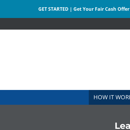
GET STARTED | Get Your Fair Cash Offer
HOW IT WOR
Le