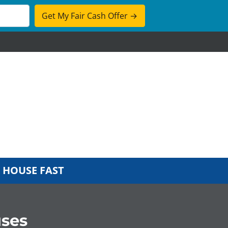
cebook
 HOUSE FAST
ses