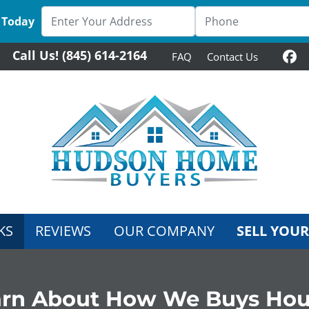
 Today
Call Us!
(845) 614-2164
FAQ
Contact Us
Fa
KS
REVIEWS
OUR COMPANY
SELL YOUR
arn About How We Buys Hou