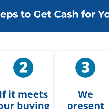
teps to Get Cash for 
If it meets
We
our buying
present