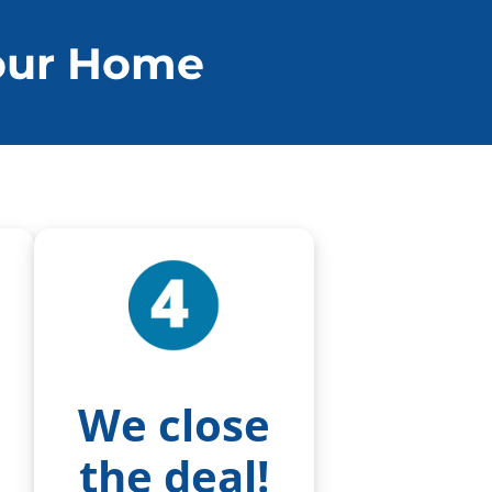
Your Home
We close
the deal!