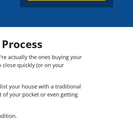
t
e
l
y
*
A
d
d
 Process
r
e
e’re actually the ones buying your
s
 close quickly (or on your
s
*
st your house with a traditional
t of your pocket or even getting
dition.