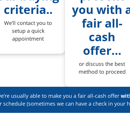
criteria
..
you with 
fair all-
We’ll contact you to
setup a quick
cash
appointment
offer…
or discuss the best
method to proceed
’re usually able to make you a fair all-cash offer
wit
ur schedule
(sometimes we can have a check in your h