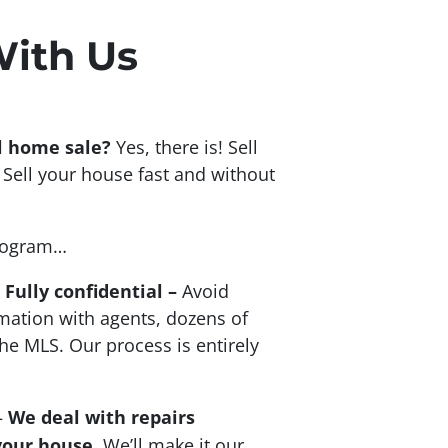
With Us
al home sale?
Yes, there is! Sell
Sell your house fast and without
program…
–
Fully confidential –
Avoid
mation with agents, dozens of
he MLS. Our process is entirely
–
We deal with repairs
your house
. We’ll make it our