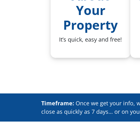
Your
Property
It’s quick, easy and free!
Timeframe:
Once we get your info, we
close as quickly as 7 days… or on yo