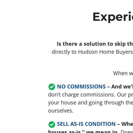
Experi
Is there a solution to skip 
directly to Hudson Home Buyers.
When we
NO COMMISSIONS
– And we’l
don’t charge commissions. Our pr
your house and going through the h
ourselves.
SELL AS-IS CONDITION
–
Whe
houses as-is,” we mean in
. Doe