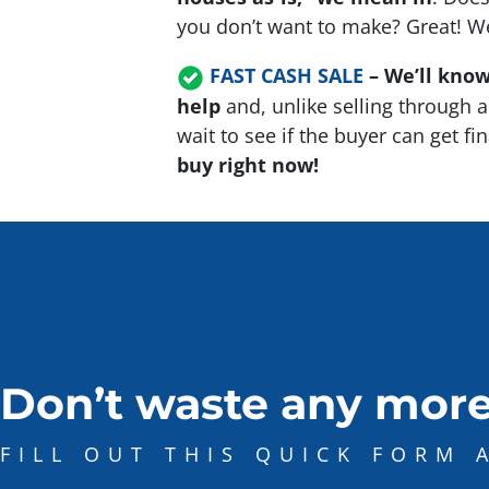
you don’t want to make? Great! We’
FAST CASH SALE
–
We’ll know
help
and, unlike selling through a
wait to see if the buyer can get f
buy right now!
Don’t waste any more
FILL OUT THIS QUICK FORM 