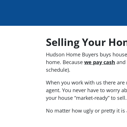
Selling Your Ho
Hudson Home Buyers buys houses
home. Because
we pay cash
and 
schedule).
When you work with us there are n
agent. You never have to worry ab
your house “market-ready” to sell
No matter how ugly or pretty it i