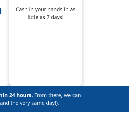
a
Cash in your hands in as
little as 7 days!
hin 24 hours.
From there, we can
and the very same day!).