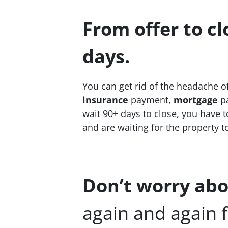
From offer to cl
days.
You can get rid of the headache o
insurance
payment,
mortgage
pa
wait 90+ days to close, you have to
and are waiting for the property t
Don’t worry abo
again and again f