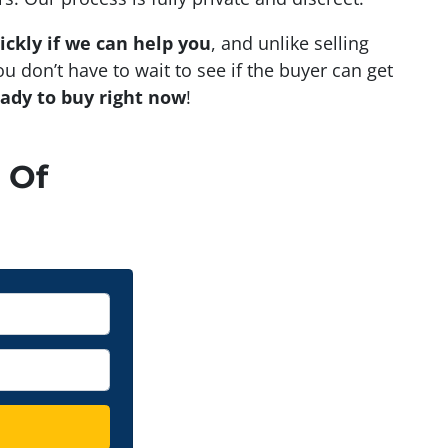
ickly if we can help you
, and unlike selling
u don’t have to wait to see if the buyer can get
eady to buy right now
!
 Of