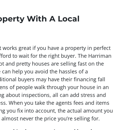
operty With A Local
t works great if you have a property in perfect
ford to wait for the right buyer. The Harriman
t and pretty houses are selling fast on the
can help you avoid the hassles of a
ditional buyers may have their financing fall
ens of people walk through your house in an
g about inspections, all can add stress and
ss. When you take the agents fees and items
ng you fix into account, the actual amount you
 almost never the price you’re selling for.