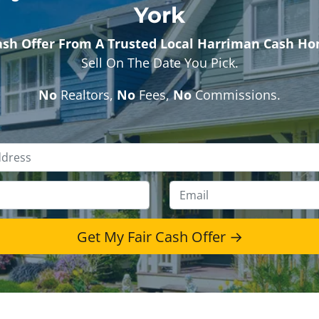
York
ash Offer From A Trusted Local Harriman Cash H
Sell On The Date You Pick.
No
Realtors,
No
Fees,
No
Commissions.
Property
Address
*
Phone
*
Emai