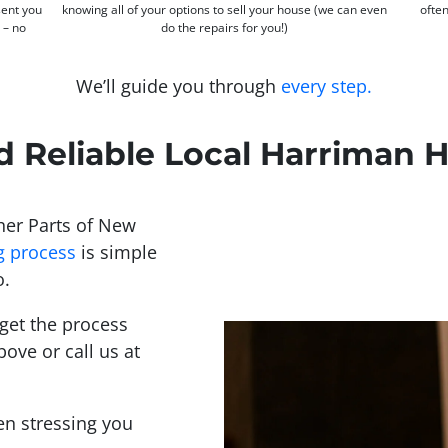
sent you
knowing all of your options to sell your house (we can even
often
s – no
do the repairs for you!)
We’ll guide you through
every step.
d Reliable Local Harriman
er Parts of New
g process
is simple
o.
get the process
bove or call us at
een stressing you