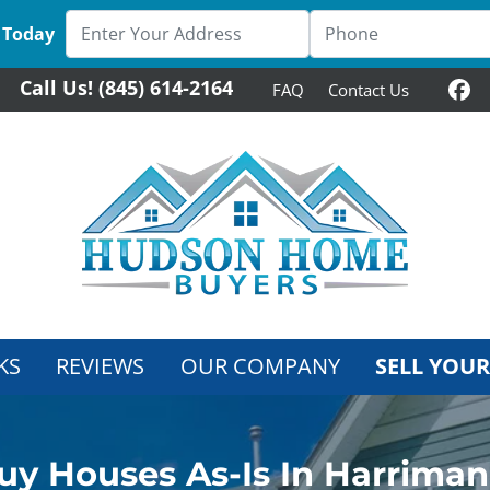
 Today
Call Us!
(845) 614-2164
FAQ
Contact Us
Fa
KS
REVIEWS
OUR COMPANY
SELL YOUR
y Houses As-Is In Harrima