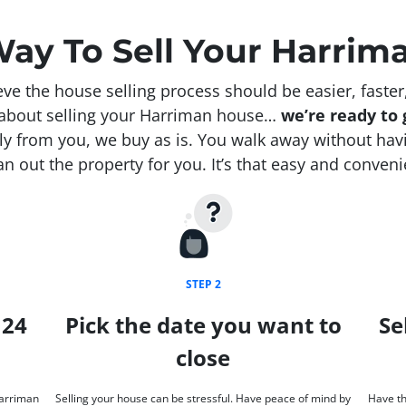
Way To Sell Your Harrim
e the house selling process should be easier, faster
s about selling your Harriman house…
we’re ready to g
y from you, we buy as is. You walk away without havin
an out the property for you. It’s that easy and conveni
STEP 2
 24
Pick the date you want to
Se
close
Harriman
Selling your house can be stressful. Have peace of mind by
Have th