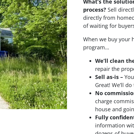
What’s the solutio
process?
Sell dire
directly from homeo
of waiting for buyer
When we buy your h
program…
We’ll clean th
repair the prop
Sell as-is –
Your
Great! We’ll do 
No commissions
charge commiss
house and going
Fully confiden
information wi
dozens of buyer