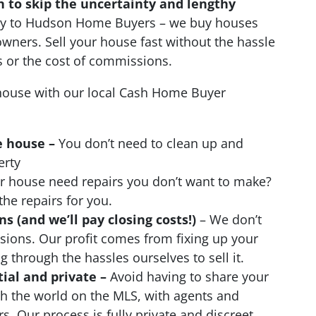
n to skip the uncertainty and lengthy
ctly to Hudson Home Buyers – we buy houses
wners. Sell your house fast without the hassle
s or the cost of commissions.
ouse with our local Cash Home Buyer
e house –
You don’t need to clean up and
erty
 house need repairs you don’t want to make?
the repairs for you.
 (and we’ll pay closing costs!)
– We don’t
ions. Our profit comes from fixing up your
 through the hassles ourselves to sell it.
tial and private –
Avoid having to share your
th the world on the MLS, with agents and
s. Our process is fully private and discreet.