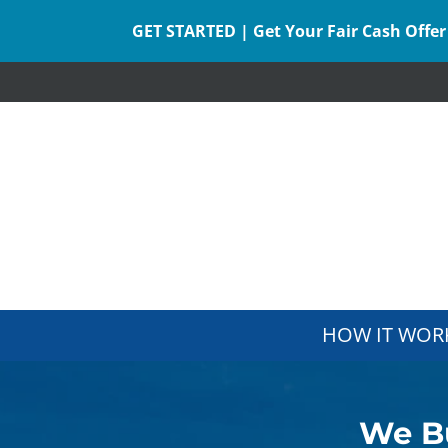
GET STARTED | Get Your Fair Cash Offer
HOW IT WOR
We Bu