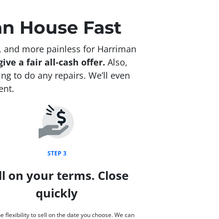
an House Fast
, and more painless for Harriman
ive a fair all-cash offer.
Also,
g to do any repairs. We’ll even
ent.
STEP 3
ll on your terms. Close
quickly
e flexibility to sell on the date you choose. We can