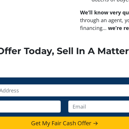
We’ll know very qu
through an agent, yo
financing…
we’re r
ffer Today, Sell In A Matter
E
m
a
i