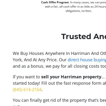
Cash Offer Program
. In many cases, we can pre
with a fair, all-cash offer in as little as 24 hour
obligations, no fees.
Trusted An
We Buy Houses Anywhere In Harriman And Oth
York, And At Any Price. Our
direct house buyin
and as a bonus, we pay for all closing costs to
If you want to
sell your Harriman property
… 
started today! Fill out the fast response form a
(845) 614-2164
.
You can finally get rid of the property that’s b