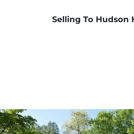
Selling To Hudson 