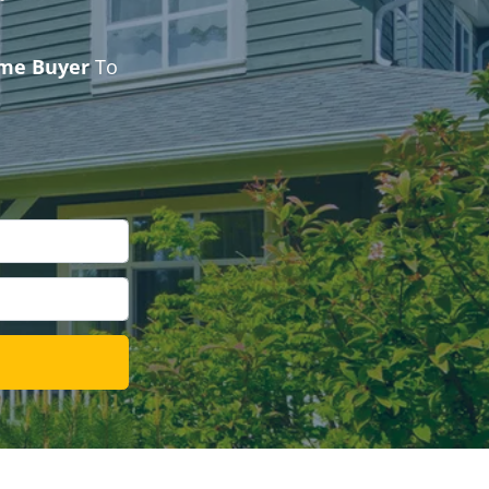
ome Buyer
To
l