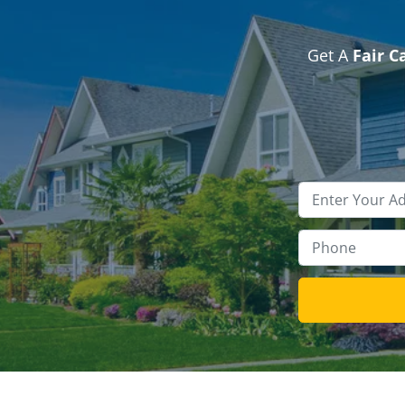
Get A
Fair C