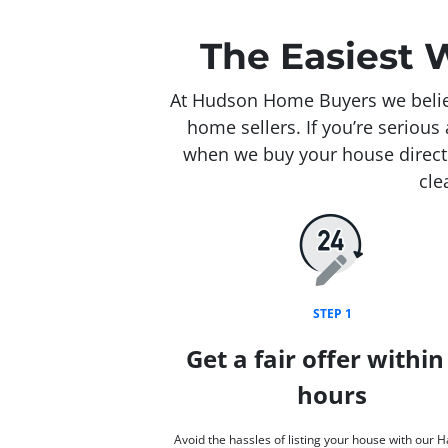
The Easiest 
At Hudson Home Buyers we believ
home sellers. If you’re seriou
when we buy your house directl
cle
STEP 1
Get a fair offer within
hours
Avoid the hassles of listing your house with our 