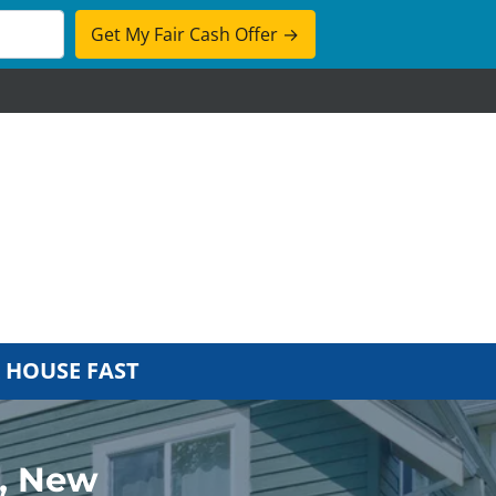
cebook
 HOUSE FAST
n, New