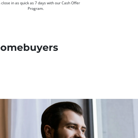
 close in as quick as 7 days with our Cash Offer
Program.
 Homebuyers