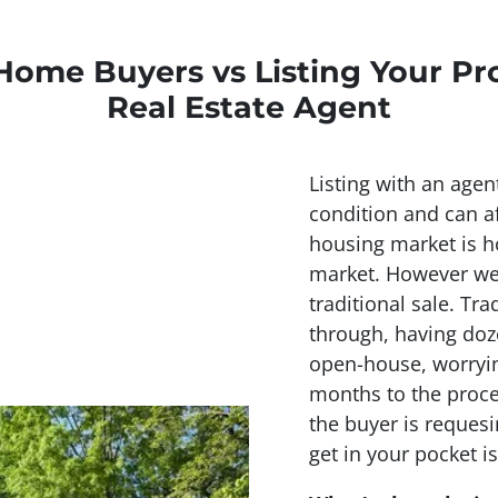
Home Buyers vs Listing Your Pr
Real Estate Agent
Listing with an agen
condition and can af
housing market is ho
market. However we 
traditional sale. Tra
through, having doz
open-house, worryin
months to the proce
the buyer is requesi
get in your pocket is