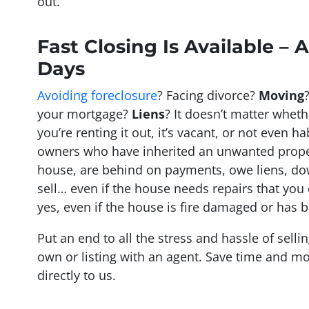
out.
Fast Closing Is Available – A
Days
Avoiding foreclosure
? Facing divorce?
Moving
your mortgage?
Liens
? It doesn’t matter whethe
you’re renting it out, it’s vacant, or not even h
owners who have inherited an unwanted prope
house, are behind on payments, owe liens, do
sell… even if the house needs repairs that you
yes, even if the house is fire damaged or has b
Put an end to all the stress and hassle of sell
own or listing with an agent. Save time and mo
directly to us.