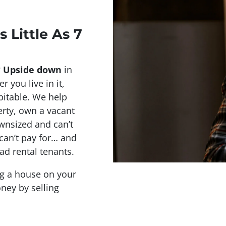
s Little As 7
?
Upside down
in
r you live in it,
abitable. We help
rty, own a vacant
wnsized and can’t
 can’t pay for… and
ad rental tenants.
ing a house on your
ney by selling