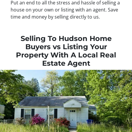
Put an end to all the stress and hassle of selling a
house on your own or listing with an agent. Save
time and money by selling directly to us.
Selling To Hudson Home
Buyers vs Listing Your
Property With A Local Real
Estate Agent