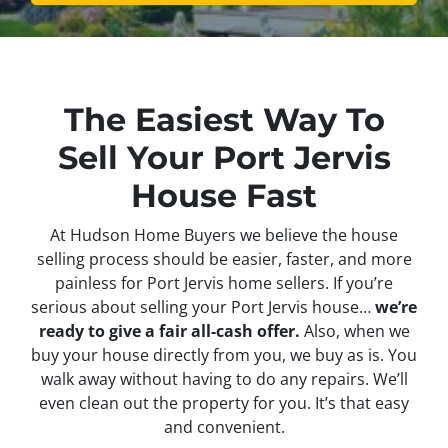
The Easiest Way To
Sell Your Port Jervis
House Fast
At Hudson Home Buyers we believe the house
selling process should be easier, faster, and more
painless for Port Jervis home sellers. If you’re
serious about selling your Port Jervis house…
we’re
ready to give a fair all-cash offer.
Also, when we
buy your house directly from you, we buy as is. You
walk away without having to do any repairs. We’ll
even clean out the property for you. It’s that easy
and convenient.