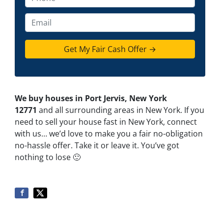
p
h
e
o
E
r
n
m
t
e
a
y
*
i
A
l
d
d
We buy houses in Port Jervis, New York
r
12771
and all surrounding areas in New York. If you
e
need to sell your house fast in New York, connect
s
with us… we’d love to make you a fair no-obligation
s
no-hassle offer. Take it or leave it. You’ve got
*
nothing to lose
🙂