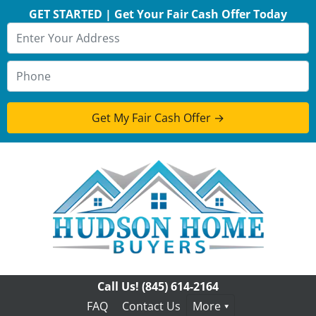
GET STARTED | Get Your Fair Cash Offer Today
Call Us!
(845) 614-2164
FAQ
Contact Us
More