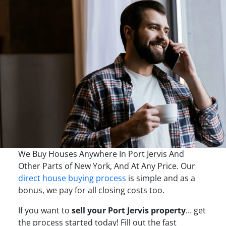
We Buy Houses Anywhere In Port Jervis And
Other Parts of New York, And At Any Price. Our
direct house buying process
is simple and as a
bonus, we pay for all closing costs too.
If you want to
sell your Port Jervis property
… get
the process started today! Fill out the fast