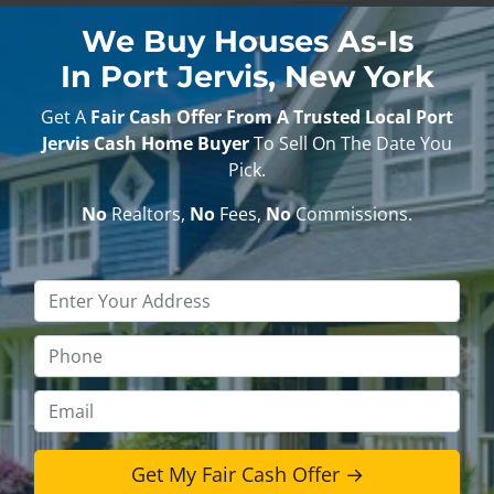
We Buy Houses As-Is
In Port Jervis, New York
Get A
Fair Cash Offer From A Trusted Local Port
Jervis Cash Home Buyer
To Sell On The Date You
Pick.
No
Realtors,
No
Fees,
No
Commissions.
Property
Address
*
Phone
*
Email