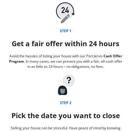
STEP 1
Get a fair offer within 24 hours
Avoid the hassles of listing your house with our Port Jervis
Cash Offer
Program
. In many cases, we can present you with a fair, all-cash offer
in as little as 24 hours – no obligations, no fees.
STEP 2
Pick the date you want to close
Selling your house can be stressful. Have peace of mind by knowing