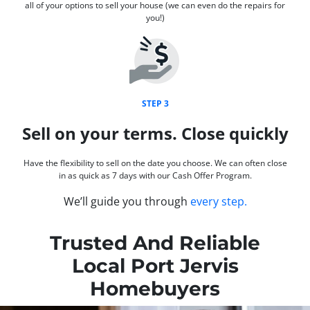
all of your options to sell your house (we can even do the repairs for
you!)
STEP 3
Sell on your terms. Close quickly
Have the flexibility to sell on the date you choose. We can often close
in as quick as 7 days with our Cash Offer Program.
We’ll guide you through
every step.
Trusted And Reliable
Local Port Jervis
Homebuyers