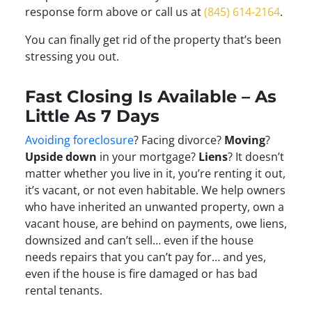
response form above or call us at
(845) 614-2164
.
You can finally get rid of the property that’s been
stressing you out.
Fast Closing Is Available – As
Little As 7 Days
Avoiding foreclosure
? Facing divorce?
Moving
?
Upside down
in your mortgage?
Liens
? It doesn’t
matter whether you live in it, you’re renting it out,
it’s vacant, or not even habitable. We help owners
who have inherited an unwanted property, own a
vacant house, are behind on payments, owe liens,
downsized and can’t sell… even if the house
needs repairs that you can’t pay for… and yes,
even if the house is fire damaged or has bad
rental tenants.