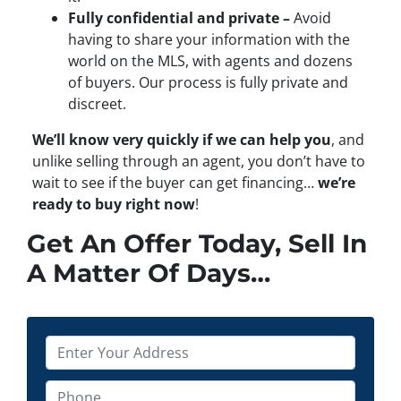
Fully confidential and private –
Avoid
having to share your information with the
world on the MLS, with agents and dozens
of buyers. Our process is fully private and
discreet.
We’ll know very quickly if we can help you
, and
unlike selling through an agent, you don’t have to
wait to see if the buyer can get financing…
we’re
ready to buy right now
!
Get An Offer Today, Sell In
A Matter Of Days…
P
r
o
P