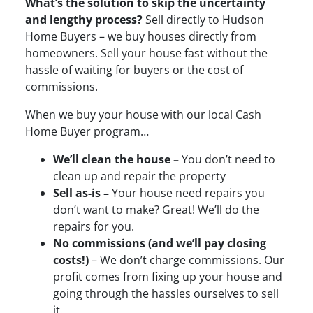
What’s the solution to skip the uncertainty
and lengthy process?
Sell directly to Hudson
Home Buyers – we buy houses directly from
homeowners. Sell your house fast without the
hassle of waiting for buyers or the cost of
commissions.
When we buy your house with our local Cash
Home Buyer program…
We’ll clean the house –
You don’t need to
clean up and repair the property
Sell as-is –
Your house need repairs you
don’t want to make? Great! We’ll do the
repairs for you.
No commissions (and we’ll pay closing
costs!)
– We don’t charge commissions. Our
profit comes from fixing up your house and
going through the hassles ourselves to sell
it.