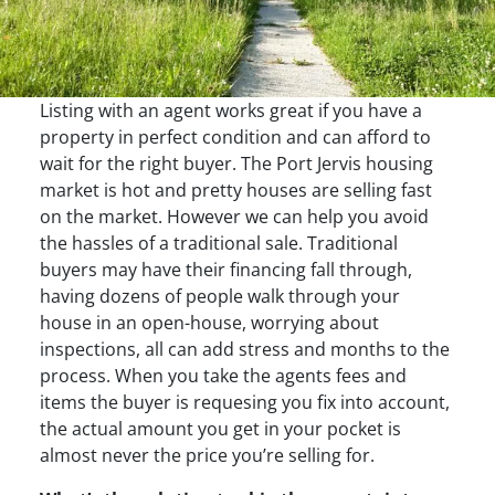
Listing with an agent works great if you have a
property in perfect condition and can afford to
wait for the right buyer. The Port Jervis housing
market is hot and pretty houses are selling fast
on the market. However we can help you avoid
the hassles of a traditional sale. Traditional
buyers may have their financing fall through,
having dozens of people walk through your
house in an open-house, worrying about
inspections, all can add stress and months to the
process. When you take the agents fees and
items the buyer is requesing you fix into account,
the actual amount you get in your pocket is
almost never the price you’re selling for.