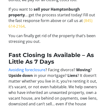
If you want to
sell your Hamptonburgh
property
… get the process started today! Fill out
the fast response form above or call us at
(845)
614-2164
.
You can finally get rid of the property that’s been
stressing you out.
Fast Closing Is Available – As
Little As 7 Days
Avoiding foreclosure
? Facing divorce?
Moving
?
Upside down
in your mortgage?
Liens
? It doesn’t
matter whether you live in it, you’re renting it out,
it’s vacant, or not even habitable. We help owners
who have inherited an unwanted property, own a
vacant house, are behind on payments, owe liens,
downsized and can’t sell… even if the house