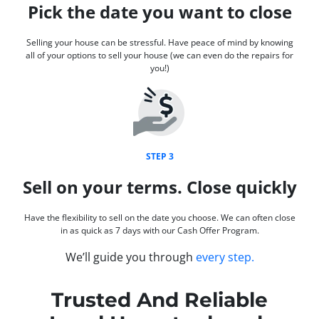
Pick the date you want to close
Selling your house can be stressful. Have peace of mind by knowing
all of your options to sell your house (we can even do the repairs for
you!)
STEP 3
Sell on your terms. Close quickly
Have the flexibility to sell on the date you choose. We can often close
in as quick as 7 days with our Cash Offer Program.
We’ll guide you through
every step.
Trusted And Reliable