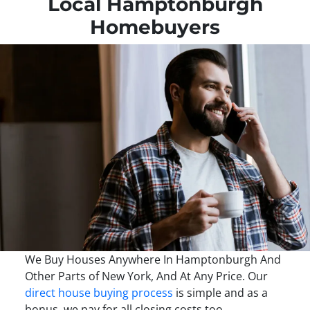
Local Hamptonburgh
Homebuyers
We Buy Houses Anywhere In Hamptonburgh And
Other Parts of New York, And At Any Price. Our
direct house buying process
is simple and as a
bonus, we pay for all closing costs too.