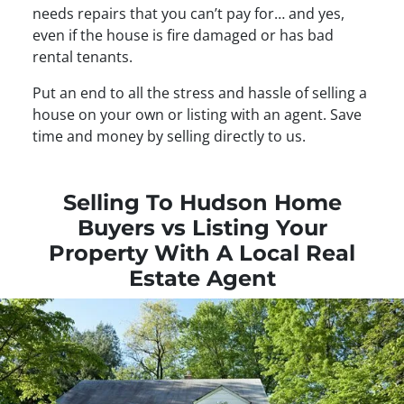
needs repairs that you can’t pay for… and yes,
even if the house is fire damaged or has bad
rental tenants.
Put an end to all the stress and hassle of selling a
house on your own or listing with an agent. Save
time and money by selling directly to us.
Selling To Hudson Home
Buyers vs Listing Your
Property With A Local Real
Estate Agent