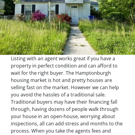
Listing with an agent works great if you have a
property in perfect condition and can afford to
wait for the right buyer. The Hamptonburgh
housing market is hot and pretty houses are
selling fast on the market. However we can help
you avoid the hassles of a traditional sale.
Traditional buyers may have their financing fall
through, having dozens of people walk through
your house in an open-house, worrying about
inspections, all can add stress and months to the
process. When you take the agents fees and