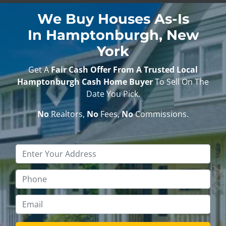
We Buy Houses As-Is
In Hamptonburgh, New
York
Get A
Fair Cash Offer From A Trusted Local
Hamptonburgh Cash Home Buyer
To Sell On The
Date You Pick.
No
Realtors,
No
Fees,
No
Commissions.
Property
Address
*
Phone
*
Email