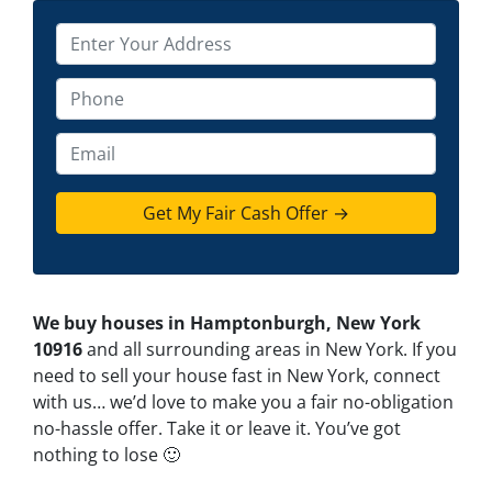
P
r
o
P
p
h
e
o
E
r
n
m
t
e
a
y
*
i
A
l
d
d
We buy houses in Hamptonburgh, New York
r
10916
and all surrounding areas in New York. If you
e
need to sell your house fast in New York, connect
s
with us… we’d love to make you a fair no-obligation
s
no-hassle offer. Take it or leave it. You’ve got
*
nothing to lose
🙂