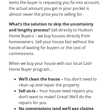
items the buyer is requesing you fix into account,
the actual amount you get in your pocket is
almost never the price you’re selling for.
What’s the solution to skip the uncertainty
and lengthy process?
Sell directly to Hudson
Home Buyers – we buy houses directly from
homeowners. Sell your house fast without the
hassle of waiting for buyers or the cost of
commissions.
When we buy your house with our local Cash
Home Buyer program…
We’ll clean the house –
You don’t need to
clean up and repair the property
Sell as-is –
Your house need repairs you
don’t want to make? Great! We’ll do the
repairs for you.
No commissions (and we’ll pay closing