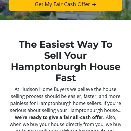
The Easiest Way To
Sell Your
Hamptonburgh House
Fast
At Hudson Home Buyers we believe the house
selling process should be easier, faster, and more
painless for Hamptonburgh home sellers. If you’re
serious about selling your Hamptonburgh house…
we’re ready to give a fair all-cash offer.
Also,
when we buy your house directly from you, we buy