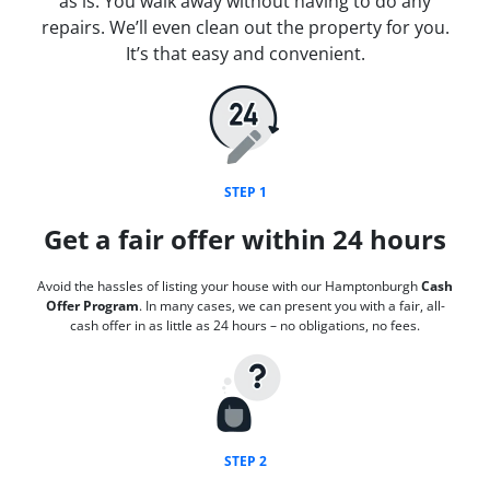
as is. You walk away without having to do any
repairs. We’ll even clean out the property for you.
It’s that easy and convenient.
STEP 1
Get a fair offer within 24 hours
Avoid the hassles of listing your house with our Hamptonburgh
Cash
Offer Program
. In many cases, we can present you with a fair, all-
cash offer in as little as 24 hours – no obligations, no fees.
STEP 2