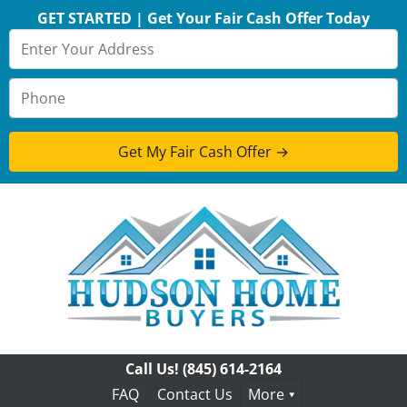
GET STARTED | Get Your Fair Cash Offer Today
Call Us!
(845) 614-2164
FAQ
Contact Us
More