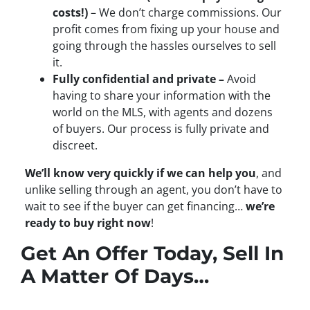
costs!)
– We don’t charge commissions. Our
profit comes from fixing up your house and
going through the hassles ourselves to sell
it.
Fully confidential and private –
Avoid
having to share your information with the
world on the MLS, with agents and dozens
of buyers. Our process is fully private and
discreet.
We’ll know very quickly if we can help you
, and
unlike selling through an agent, you don’t have to
wait to see if the buyer can get financing…
we’re
ready to buy right now
!
Get An Offer Today, Sell In
A Matter Of Days…