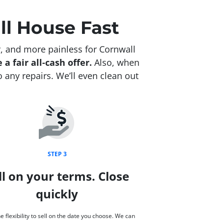
ll House Fast
, and more painless for Cornwall
 a fair all-cash offer.
Also, when
 any repairs. We’ll even clean out
STEP 3
ll on your terms. Close
quickly
e flexibility to sell on the date you choose. We can