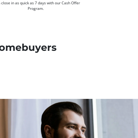
 close in as quick as 7 days with our Cash Offer
Program.
 Homebuyers