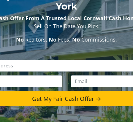
York
Cash Offer From A Trusted Local Cornwall Cash H
Sell On The Date You Pick.
No
Realtors,
No
Fees,
No
Commissions.
Property
Address
*
Phone
*
Emai