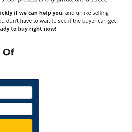
ickly if we can help you
, and unlike selling
u don’t have to wait to see if the buyer can get
eady to buy right now
!
 Of