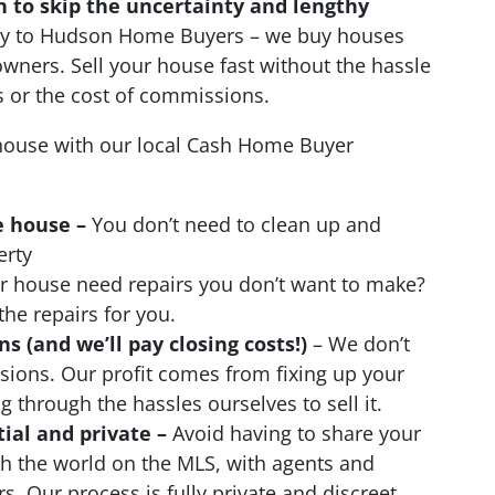
n to skip the uncertainty and lengthy
ctly to Hudson Home Buyers – we buy houses
wners. Sell your house fast without the hassle
s or the cost of commissions.
ouse with our local Cash Home Buyer
e house –
You don’t need to clean up and
erty
 house need repairs you don’t want to make?
the repairs for you.
 (and we’ll pay closing costs!)
– We don’t
ions. Our profit comes from fixing up your
 through the hassles ourselves to sell it.
tial and private –
Avoid having to share your
th the world on the MLS, with agents and
s. Our process is fully private and discreet.