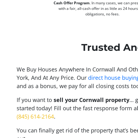
Cash Offer Program
. In many cases, we can pre
with a fair, all-cash offer in as little as 24 hour
obligations, no fees.
Trusted An
We Buy Houses Anywhere In Cornwall And Oth
York, And At Any Price. Our
direct house buyin
and as a bonus, we pay for all closing costs to
If you want to
sell your Cornwall property
… g
started today! Fill out the fast response form a
(845) 614-2164
.
You can finally get rid of the property that’s b