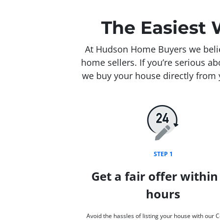
The Easiest 
At Hudson Home Buyers we believ
home sellers. If you’re serious a
we buy your house directly from y
STEP 1
Get a fair offer within
hours
Avoid the hassles of listing your house with our 