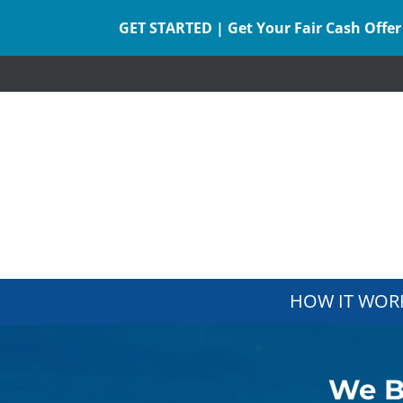
GET STARTED | Get Your Fair Cash Offer
HOW IT WOR
We B