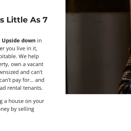
s Little As 7
?
Upside down
in
r you live in it,
abitable. We help
rty, own a vacant
wnsized and can’t
 can’t pay for… and
ad rental tenants.
ing a house on your
ney by selling