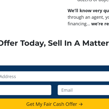
We’ll know very qu
through an agent, yo
financing…
we’re r
ffer Today, Sell In A Matter
E
m
a
i