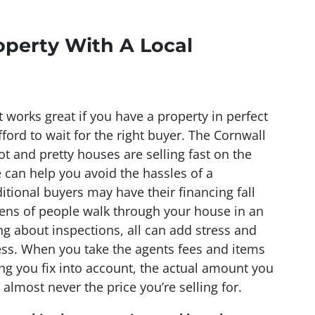
operty With A Local
t works great if you have a property in perfect
ford to wait for the right buyer. The Cornwall
t and pretty houses are selling fast on the
can help you avoid the hassles of a
ditional buyers may have their financing fall
ens of people walk through your house in an
g about inspections, all can add stress and
ss. When you take the agents fees and items
ng you fix into account, the actual amount you
 almost never the price you’re selling for.