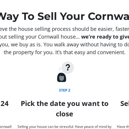
Way To Sell Your Cornwa
e the house selling process should be easier, faster
bout selling your Cornwall house…
we’re ready to give
ou, we buy as is. You walk away without having to do
the property for you. It’s that easy and convenient.
STEP 2
 24
Pick the date you want to
Se
close
Cornwall
Selling your house can be stressful. Have peace of mind by
Have th