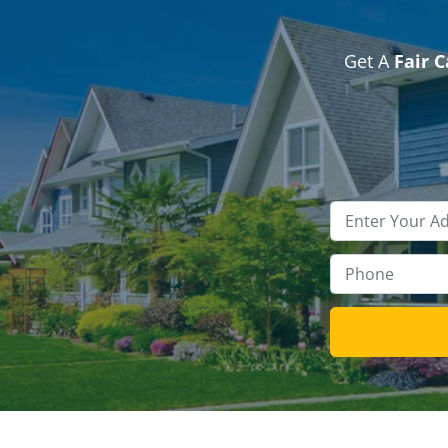
Get A
Fair 