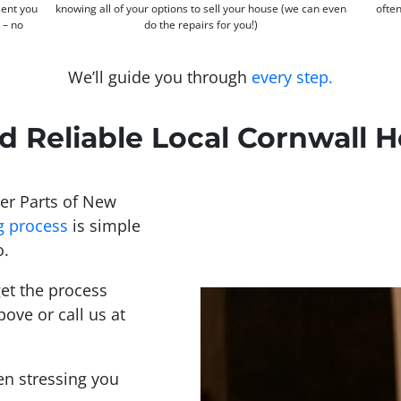
sent you
knowing all of your options to sell your house (we can even
often
s – no
do the repairs for you!)
We’ll guide you through
every step.
d Reliable Local Cornwall
er Parts of New
g process
is simple
o.
et the process
bove or call us at
een stressing you