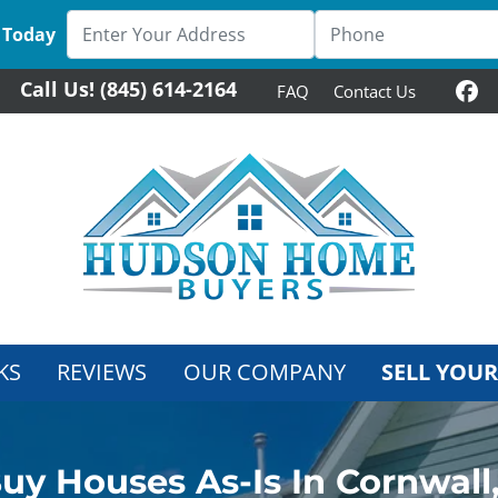
 Today
Call Us!
(845) 614-2164
FAQ
Contact Us
Fa
KS
REVIEWS
OUR COMPANY
SELL YOUR
uy Houses As-Is In Cornwall