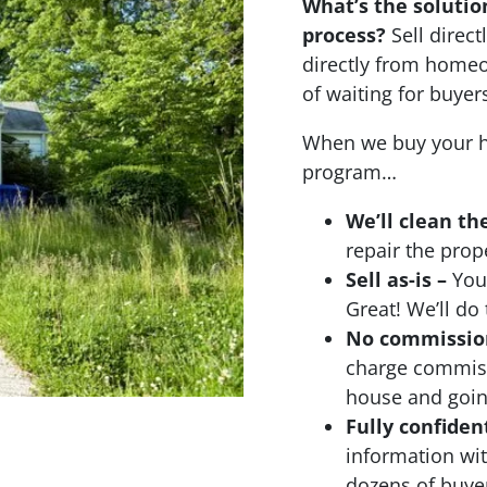
What’s the solutio
process?
Sell dire
directly from homeo
of waiting for buyer
When we buy your h
program…
We’ll clean th
repair the prop
Sell as-is –
Your
Great! We’ll do 
No commissions
charge commiss
house and going
Fully confiden
information wi
dozens of buyer