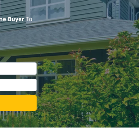
ome Buyer
To
l