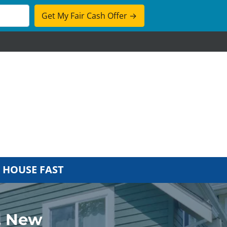
cebook
 HOUSE FAST
, New