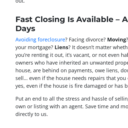
out.
Fast Closing Is Available – A
Days
Avoiding foreclosure
? Facing divorce?
Moving
your mortgage?
Liens
? It doesn’t matter whethe
you’re renting it out, it’s vacant, or not even h
owners who have inherited an unwanted prope
house, are behind on payments, owe liens, do
sell… even if the house needs repairs that you
yes, even if the house is fire damaged or has b
Put an end to all the stress and hassle of sell
own or listing with an agent. Save time and mo
directly to us.