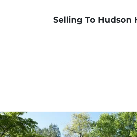
Selling To Hudson 