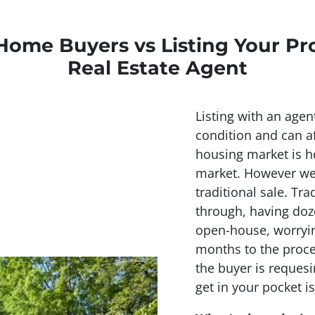
Home Buyers vs Listing Your Pr
Real Estate Agent
Listing with an agen
condition and can af
housing market is ho
market. However we 
traditional sale. Tra
through, having doz
open-house, worryin
months to the proce
the buyer is requesi
get in your pocket is