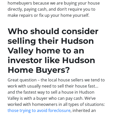
homebuyers because we are buying your house
directly, paying cash, and don’t require you to
make repairs or fix up your home yourself.
Who should consider
selling their Hudson
Valley home to an
investor like Hudson
Home Buyers?
Great question – the local house sellers we tend to
work with usually need to sell their house fast…
and the fastest way to sell a house in Hudson
Valley is with a buyer who can pay cash. We’ve
worked with homeowners in all types of situations:
those trying to avoid foreclosure
, inherited an