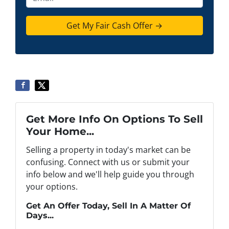
r
n
m
t
e
a
y
*
i
A
l
d
d
r
e
s
s
Get More Info On Options To Sell
*
Your Home...
Selling a property in today's market can be
confusing. Connect with us or submit your
info below and we'll help guide you through
your options.
Get An Offer Today, Sell In A Matter Of
Days...