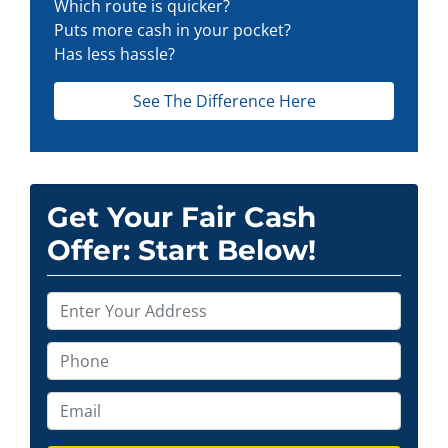
Which route is quicker?
Puts more cash in your pocket?
Has less hassle?
See The Difference Here
Get Your Fair Cash
Offer: Start Below!
P
r
o
P
p
h
e
o
E
r
n
m