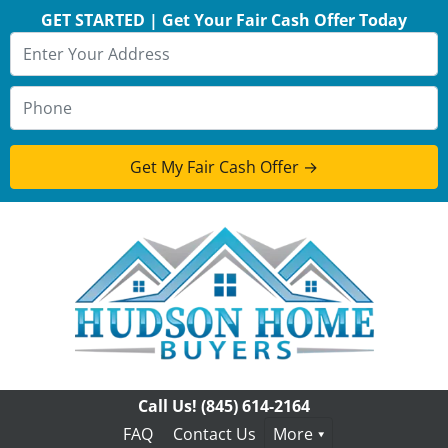
GET STARTED | Get Your Fair Cash Offer Today
Call Us!
(845) 614-2164
FAQ
Contact Us
More