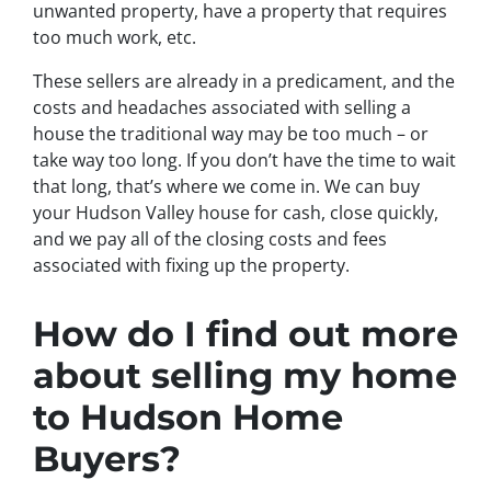
unwanted property, have a property that requires
too much work, etc.
These sellers are already in a predicament, and the
costs and headaches associated with selling a
house the traditional way may be too much – or
take way too long. If you don’t have the time to wait
that long, that’s where we come in. We can buy
your Hudson Valley house for cash, close quickly,
and we pay all of the closing costs and fees
associated with fixing up the property.
How do I find out more
about selling my home
to Hudson Home
Buyers?