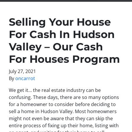
Selling Your House
For Cash In Hudson
Valley – Our Cash
For Houses Program
July 27, 2021
By
oncarrot
We get it… the real estate industry can be
confusing. These days, there are so many options
for a homeowner to consider before deciding to
sell a home in Hudson Valley. Most homeowners
might not even be aware that they can skip the
entire process of fixing up their home, listing with