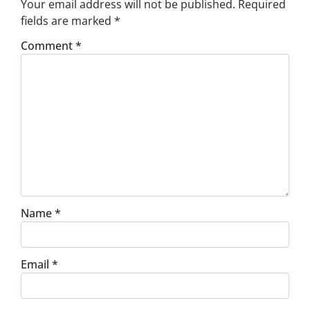
Your email address will not be published.
Required
fields are marked
*
Comment
*
Name
*
Email
*