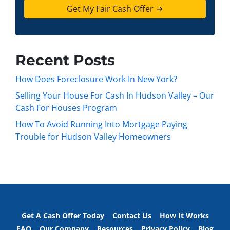
t
e
a
y
*
i
A
l
d
d
Recent Posts
r
e
How Does Foreclosure Work In New York?
s
Selling Your House For Cash In Hudson Valley – Our
s
Cash For Houses Program
*
How To Avoid Running Into Mortgage Paying
Trouble for Hudson Valley Homeowners
Get A Cash Offer Today
Contact Us
How It Works
FAQ
Our Company
Resources
Privacy Policy
Blog