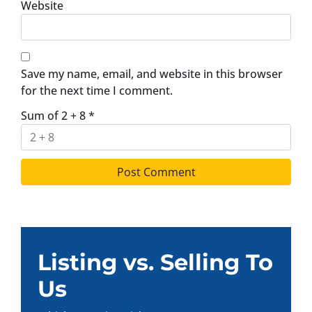
Website
Save my name, email, and website in this browser
for the next time I comment.
Sum of 2 + 8
*
Listing vs. Selling To
Us