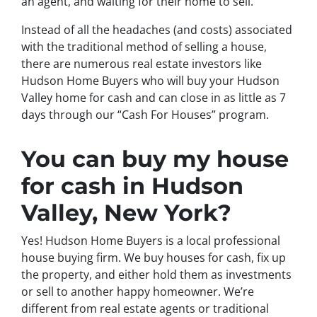
an agent, and waiting for their home to sell.
Instead of all the headaches (and costs) associated
with the traditional method of selling a house,
there are numerous real estate investors like
Hudson Home Buyers who will buy your Hudson
Valley home for cash and can close in as little as 7
days through our “Cash For Houses” program.
You can buy my house
for cash in Hudson
Valley, New York?
Yes! Hudson Home Buyers is a local professional
house buying firm. We buy houses for cash, fix up
the property, and either hold them as investments
or sell to another happy homeowner. We’re
different from real estate agents or traditional