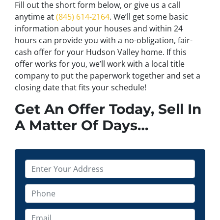
Fill out the short form below, or give us a call
anytime at
(845) 614-2164
. We’ll get some basic
information about your houses and within 24
hours can provide you with a no-obligation, fair-
cash offer for your Hudson Valley home. If this
offer works for you, we’ll work with a local title
company to put the paperwork together and set a
closing date that fits your schedule!
Get An Offer Today, Sell In
A Matter Of Days…
P
r
o
P
p
h
e
o
E