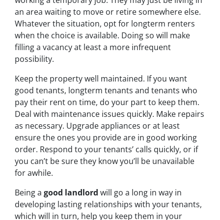
working a temporary job. They may just be living in
an area waiting to move or retire somewhere else.
Whatever the situation, opt for longterm renters
when the choice is available. Doing so will make
filling a vacancy at least a more infrequent
possibility.
Keep the property well maintained. If you want
good tenants, longterm tenants and tenants who
pay their rent on time, do your part to keep them.
Deal with maintenance issues quickly. Make repairs
as necessary. Upgrade appliances or at least
ensure the ones you provide are in good working
order. Respond to your tenants’ calls quickly, or if
you can’t be sure they know you’ll be unavailable
for awhile.
Being a
good landlord
will go a long in way in
developing lasting relationships with your tenants,
which will in turn, help you keep them in your