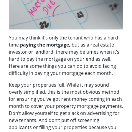
You may think it’s only the tenant who has a hard
time
paying the mortgage,
but as a real estate
investor or landlord, there may be times when it’s
hard to pay the mortgage on your end as well.
Here are some things you can do to avoid facing
difficulty in paying your mortgage each month.
Keep your properties full. While it may sound
overly simplified, this is the most obvious method
for ensuring you’ve got rent money coming in each
month to cover your property mortgage payments.
Don’t allow yourself to get slack on advertising for
new tenants. And don’t put off screening
applicants or filling your properties because you