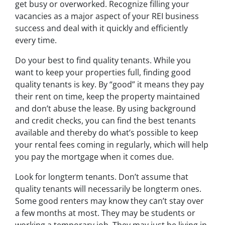
get busy or overworked. Recognize filling your
vacancies as a major aspect of your REI business
success and deal with it quickly and efficiently
every time.
Do your best to find quality tenants. While you
want to keep your properties full, finding good
quality tenants is key. By “good” it means they pay
their rent on time, keep the property maintained
and don’t abuse the lease. By using background
and credit checks, you can find the best tenants
available and thereby do what’s possible to keep
your rental fees coming in regularly, which will help
you pay the mortgage when it comes due.
Look for longterm tenants. Don’t assume that
quality tenants will necessarily be longterm ones.
Some good renters may know they can’t stay over
a few months at most. They may be students or