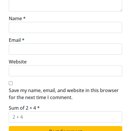
Name
*
Email
*
Website
Save my name, email, and website in this browser
for the next time I comment.
Sum of 2 + 4
*