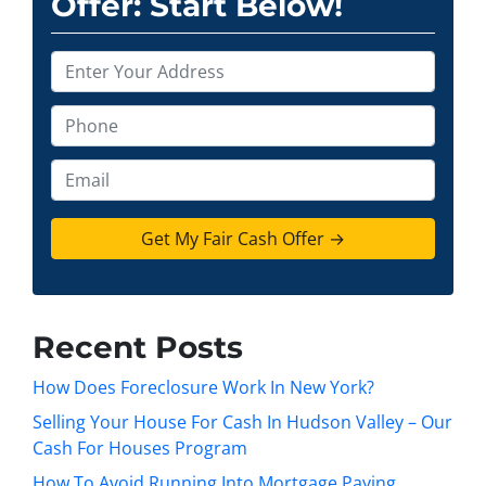
Offer: Start Below!
P
r
o
P
p
h
e
o
E
r
n
m
t
e
a
y
*
i
A
l
d
d
Recent Posts
r
e
How Does Foreclosure Work In New York?
s
Selling Your House For Cash In Hudson Valley – Our
s
Cash For Houses Program
*
How To Avoid Running Into Mortgage Paying