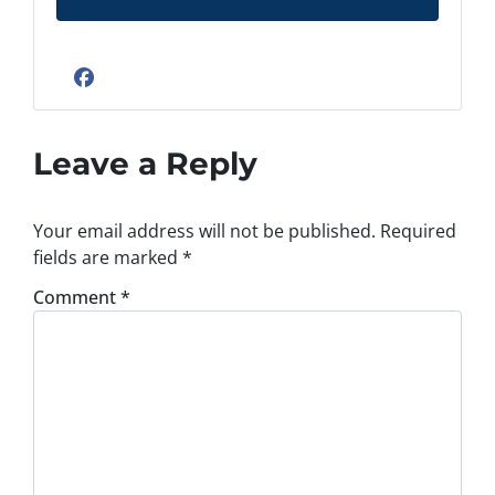
d
d
r
Facebook
e
s
s
Leave a Reply
*
Your email address will not be published.
Required
fields are marked
*
Comment
*