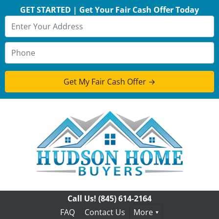
GET STARTED | Get Your Fair Cash Offer Today
Call Us!
(845) 614-2164
FAQ
Contact Us
More