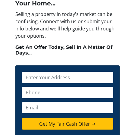
Your Home...
Selling a property in today's market can be
confusing. Connect with us or submit your
info below and we'll help guide you through
your options.
Get An Offer Today, Sell In A Matter Of
Days...
P
r
o
P
p
h
e
o
E
r
n
m
t
e
a
y
*
i
A
l