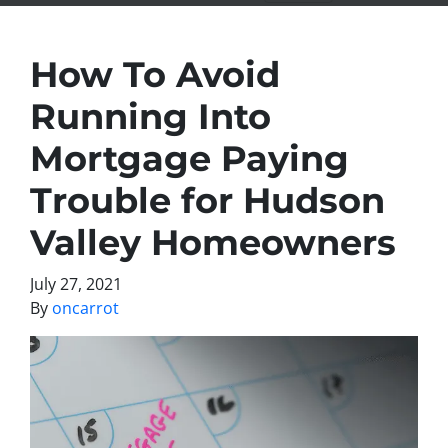
How To Avoid
Running Into
Mortgage Paying
Trouble for Hudson
Valley Homeowners
July 27, 2021
By
oncarrot