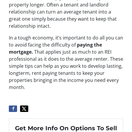
property longer. Often a tenant and landlord
relationship can turn an average tenant into a
great one simply because they want to keep that
relationship intact.
In a tough economy, it’s important to do all you can
to avoid facing the difficulty of
paying the
mortgage
.
That applies just as much to an REI
professional as it does to the average renter. These
simple tips can help as you work to develop lasting,
longterm, rent paying tenants to keep your
properties bringing in the income you need every
month.
Get More Info On Options To Sell