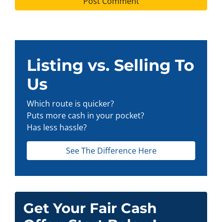
Listing vs. Selling To
Us
Which route is quicker?
Puts more cash in your pocket?
Has less hassle?
See The Difference Here
Get Your Fair Cash